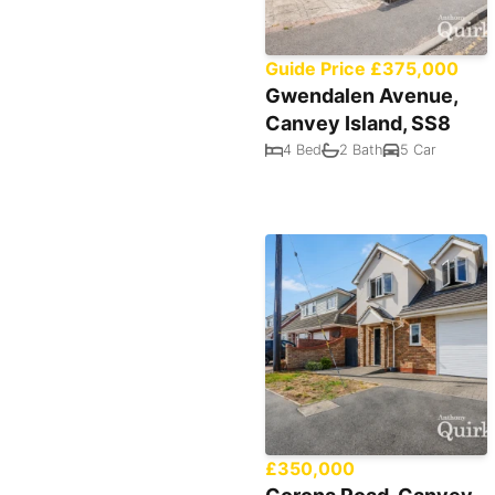
Guide Price £375,000
Gwendalen Avenue,
Canvey Island, SS8
4 Bed
2 Bath
5 Car
£350,000