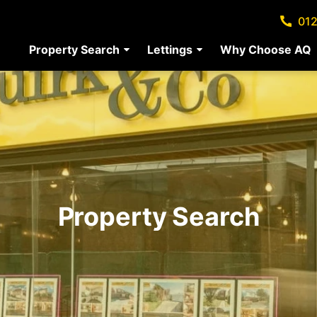
012
Property Search
Lettings
Why Choose AQ
Property Search