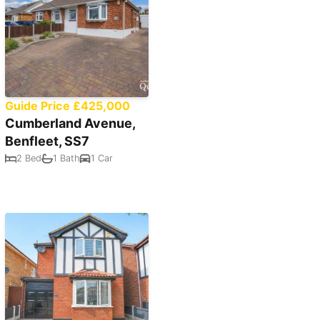
Guide Price £425,000
Cumberland Avenue,
Benfleet, SS7
2 Bed
1 Bath
1 Car