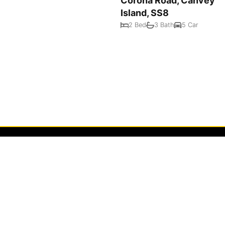
Corona Road, Canvey
Island, SS8
2 Bed
3 Bath
5 Car