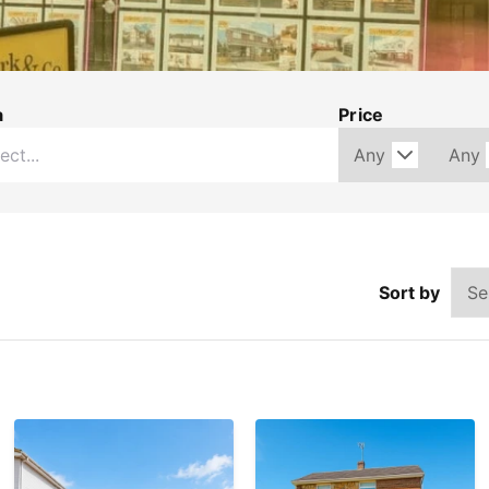
a
Price
Sort by