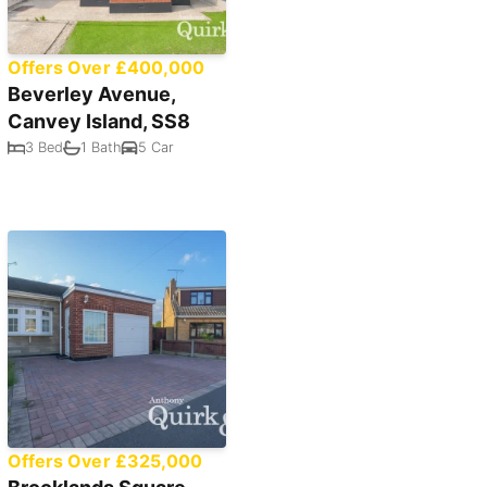
Offers Over £400,000
Beverley Avenue,
Canvey Island, SS8
3 Bed
1 Bath
5 Car
Offers Over £325,000