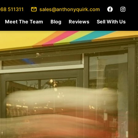
68 511311
sales@anthonyquirk.com
Meet The Team
Blog
Reviews
Sell With Us