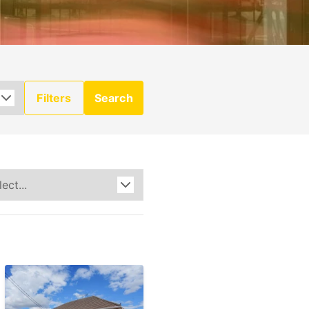
Filters
Search