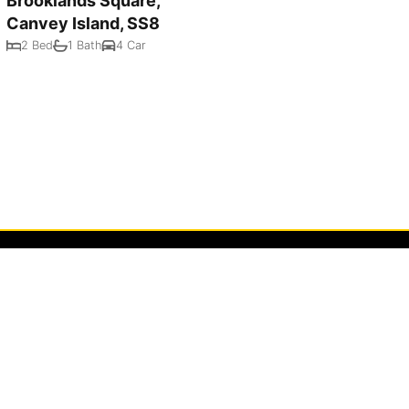
Brooklands Square,
Canvey Island, SS8
2 Bed
1 Bath
4 Car
Powered by
Rex Websites