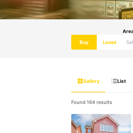
Are
Buy
Lease
Gallery
List
Found 164 results