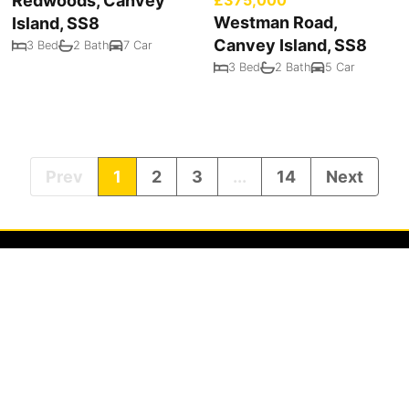
Redwoods, Canvey
Westman Road,
Island, SS8
Canvey Island, SS8
3 Bed
2 Bath
7 Car
3 Bed
2 Bath
5 Car
Prev
1
2
3
...
14
Next
Privacy Policy