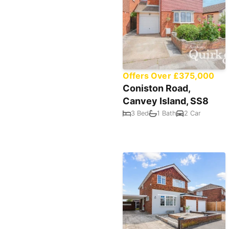
Offers Over £375,000
Coniston Road,
Canvey Island, SS8
3 Bed
1 Bath
2 Car