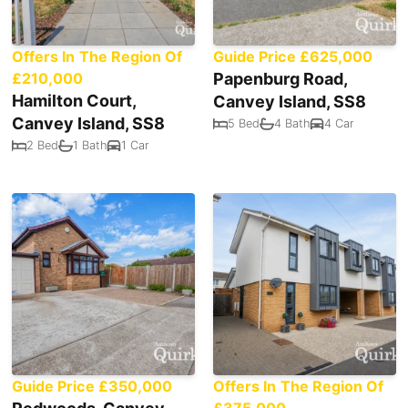
Offers In The Region Of
Guide Price £625,000
£210,000
Papenburg Road,
Hamilton Court,
Canvey Island, SS8
Canvey Island, SS8
5 Bed
4 Bath
4 Car
2 Bed
1 Bath
1 Car
Guide Price £350,000
Offers In The Region Of
£375,000