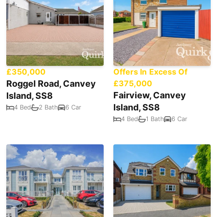
£350,000
Offers In Excess Of
Roggel Road, Canvey
£375,000
Fairview, Canvey
Island, SS8
Island, SS8
4 Bed
2 Bath
6 Car
4 Bed
1 Bath
6 Car