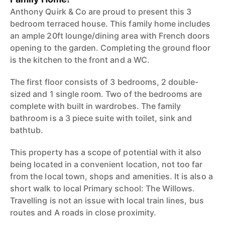
Anthony Quirk & Co are proud to present this 3
bedroom terraced house. This family home includes
an ample 20ft lounge/dining area with French doors
opening to the garden. Completing the ground floor
is the kitchen to the front and a WC.
The first floor consists of 3 bedrooms, 2 double-
sized and 1 single room. Two of the bedrooms are
complete with built in wardrobes. The family
bathroom is a 3 piece suite with toilet, sink and
bathtub.
This property has a scope of potential with it also
being located in a convenient location, not too far
from the local town, shops and amenities. It is also a
short walk to local Primary school: The Willows.
Travelling is not an issue with local train lines, bus
routes and A roads in close proximity.