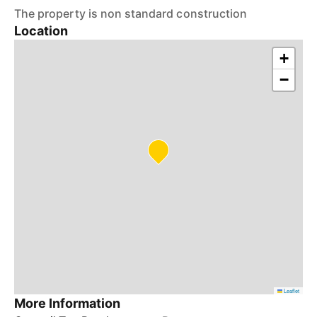
The property is non standard construction
Location
+
−
Leaflet
More Information