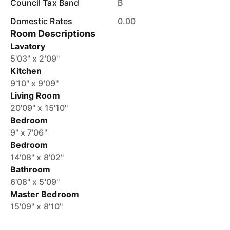
Council Tax Band
B
Domestic Rates
0.00
Room Descriptions
Lavatory
5'03'' x 2'09''
Kitchen
9'10'' x 9'09''
Living Room
20'09'' x 15'10''
Bedroom
9'' x 7'06''
Bedroom
14'08'' x 8'02''
Bathroom
6'08'' x 5'09''
Master Bedroom
15'09'' x 8'10''