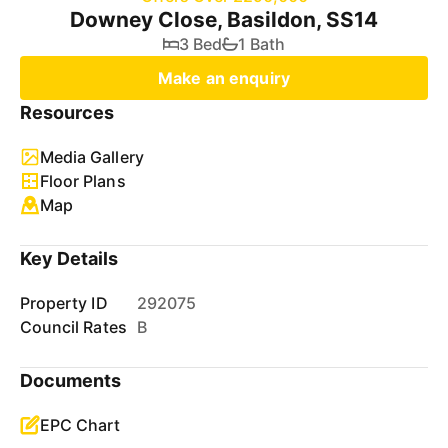
Downey Close, Basildon, SS14
3 Bed
1 Bath
Make an enquiry
Resources
Media Gallery
Floor Plans
Map
Key Details
Property ID
292075
Council Rates
B
Documents
EPC Chart