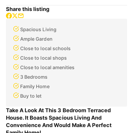
Share this listing
Spacious Living
Ample Garden
Close to local schools
Close to local shops
Close to local amenities
3 Bedrooms
Family Home
Buy to let
Take A Look At This 3 Bedroom Terraced
House. It Boasts Spacious Living And
Convenience And Would Make A Perfect
Family Home!