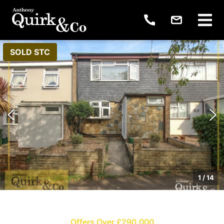
SOLD STC
1
/
14
Offers Over £290,000