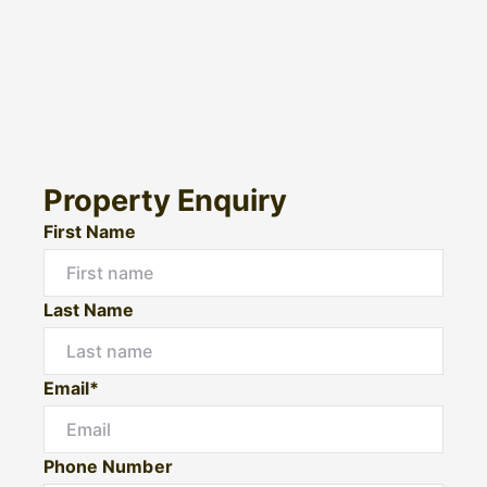
Property Enquiry
First Name
Last Name
Email*
Phone Number