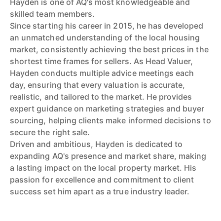
Hayden is one of AQ's most knowledgeable and
skilled team members.
Since starting his career in 2015, he has developed
an unmatched understanding of the local housing
market, consistently achieving the best prices in the
shortest time frames for sellers. As Head Valuer,
Hayden conducts multiple advice meetings each
day, ensuring that every valuation is accurate,
realistic, and tailored to the market. He provides
expert guidance on marketing strategies and buyer
sourcing, helping clients make informed decisions to
secure the right sale.
Driven and ambitious, Hayden is dedicated to
expanding AQ's presence and market share, making
a lasting impact on the local property market. His
passion for excellence and commitment to client
success set him apart as a true industry leader.