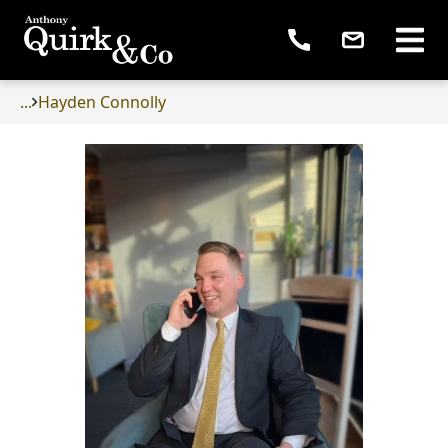
...
Hayden Connolly